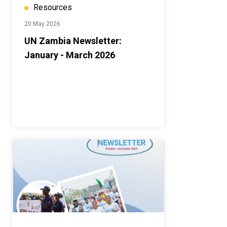
Resources
20 May 2026
UN Zambia Newsletter:
January - March 2026