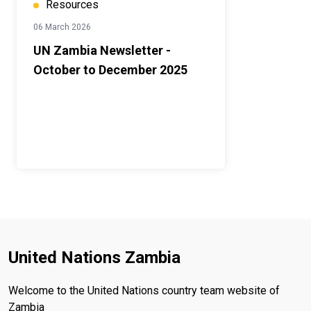
Resources
06 March 2026
UN Zambia Newsletter -
October to December 2025
United Nations Zambia
Welcome to the United Nations country team website of
Zambia