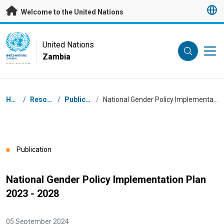
Skip to main content
Welcome to the United Nations
UN Logo
United Nations
Zambia
UNITED NATIONS
ZAMBIA
Breadcrumb
Home
/
Resources
/
Publications
/
National Gender Policy Implementation Plan 2023 - 2028
Publication
National Gender Policy Implementation Plan
2023 - 2028
05 September 2024