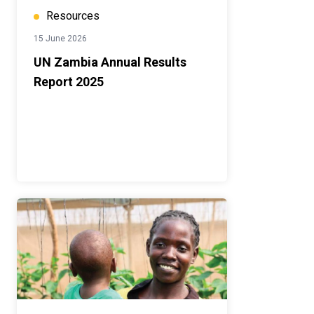
Resources
15 June 2026
UN Zambia Annual Results
Report 2025