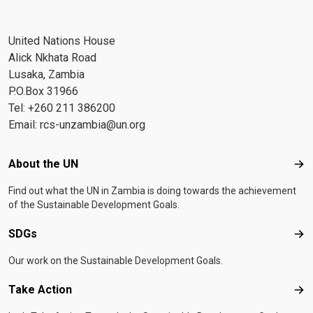
United Nations House
Alick Nkhata Road
Lusaka, Zambia
P.O.Box 31966
Tel: +260 211 386200
Email:
rcs-unzambia@un.org
Footer menu
About the UN
Abo
Find out what the UN in Zambia is doing towards the achievement
of the Sustainable Development Goals.
SDGs
SD
Our work on the Sustainable Development Goals.
Take Action
Tak