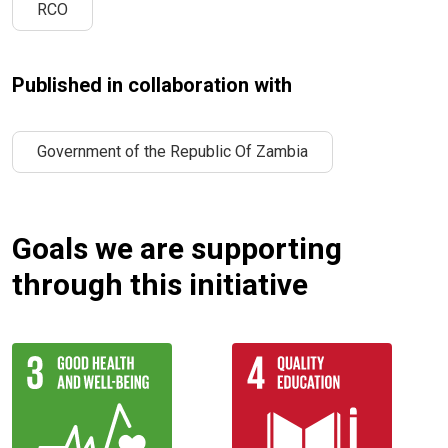
RCO
Published in collaboration with
Government of the Republic Of Zambia
Goals we are supporting
through this initiative