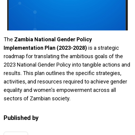
The
Zambia National Gender Policy
Implementation Plan (2023-2028)
is a strategic
roadmap for translating the ambitious goals of the
2023 National Gender Policy into tangible actions and
results. This plan outlines the specific strategies,
activities, and resources required to achieve gender
equality and women's empowerment across all
sectors of Zambian society.
Published by