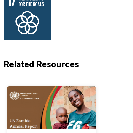
Related Resources