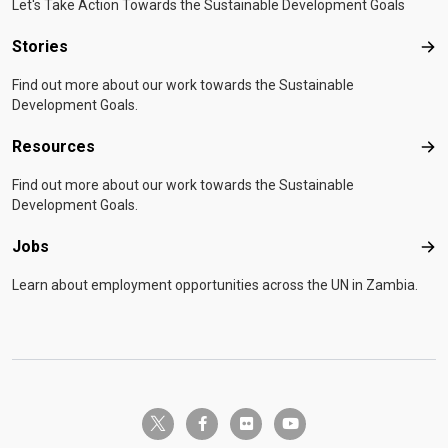
Let's Take Action Towards the Sustainable Development Goals
Stories
Sto
Find out more about our work towards the Sustainable
Development Goals.
Resources
Res
Find out more about our work towards the Sustainable
Development Goals.
Jobs
Job
Learn about employment opportunities across the UN in Zambia.
twitter-x
facebook-f
flickr
youtube