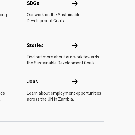
UN
SDGs
SDGs
oing
Our work on the Sustainable
Development Goals.
n
Stories
Stories
Find out more about our work towards
the Sustainable Development Goals.
Jobs
Jobs
rds
Learn about employment opportunities
.
across the UN in Zambia.