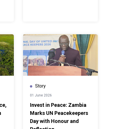
Story
01 June 2026
ce,
Invest in Peace: Zambia
n
Marks UN Peacekeepers
Day with Honour and