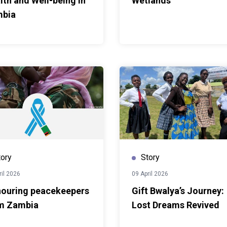
lth and Well-being in
Wetlands
ge, there is need to fast
bia
things happen on the
thening competencies in
e stakeholder
d policymaking and
ould clearly contribute
ambian institutions chart
ven pathways toward
As cities grapple with
 rapid urban growth and
s also explored how urban
tices can contribute to
tory
Story
sions highlighted the
ng approaches that
ril 2026
09 April 2026
pment while
ouring peacekeepers
Gift Bwalya’s Journey:
nd industries.Professor
m Zambia
Lost Dreams Revived
ng the Commonwealth
e Commonwealth