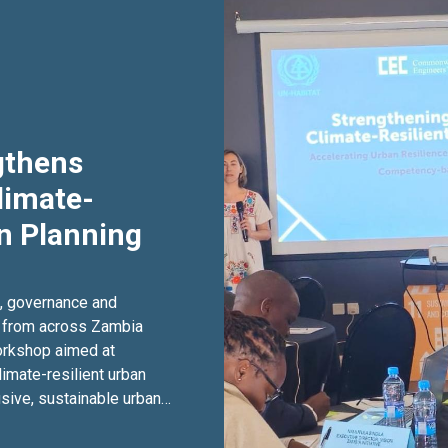
gthens
limate-
an Planning
g, governance and
 from across Zambia
workshop aimed at
limate-resilient urban
sive, sustainable urban
2 June 2026 at The
aining forms part of the