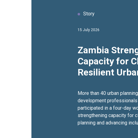
Story
15 July 2026
Zambia Stren
Capacity for C
Resilient Urb
More than 40 urban plannin
development professionals
participated in a four-day 
strengthening capacity for c
planning and advancing inclu
development.Held from 9–1
Urban Hotel in Lusaka, the tr