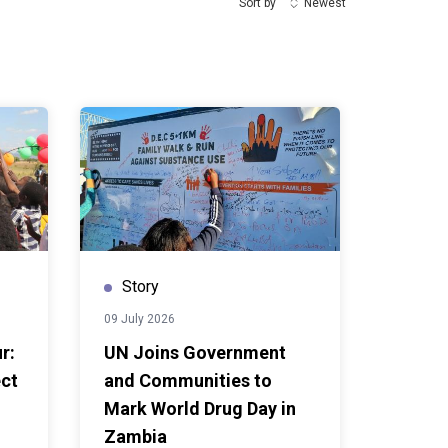
Sort by
Newest
Story
09 July 2026
r:
UN Joins Government
ect
and Communities to
Mark World Drug Day in
Zambia