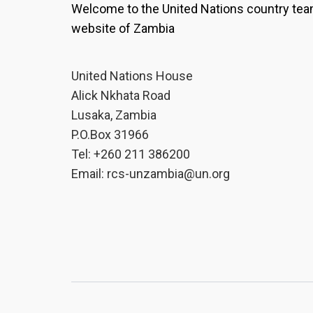
Welcome to the United Nations country te
decision-making.For Chola Ch
Planning at Kitwe City Counci
website of Zambia
the importance of involving
planning process.“As techno
United Nations House
citizen engagement. When we
community, they should parti
Alick Nkhata Road
become their solutions. Th
Lusaka, Zambia
bridge a gap so that we can
P.O.Box 31966
policies that affect the peo
Tel: +260 211 386200
up with their own solutions,”
Email:
rcs-unzambia@un.org
Mulenga Agatha Mutale, Assi
Development at the Ministry 
Housing and Urban Developm
importance of using reliable
urban planning.“Through the t
the need to ensure that the 
development is authentic and
speaks to the current situat
ensure that we critically ana