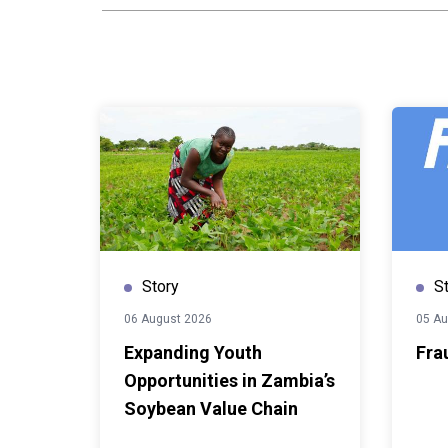
competency-based approach
in a combination of conceptu
exercises covering urban 
frameworks, public policy a
mapping and engagement, re
and strategy development. 
an opportunity to examine 
institutional dynamics and s
influence the implementation
policies.One of the trainers
Senior Researcher and Traine
Housing and Urban Developm
Story
S
Erasmus University Rotter
importance of governance in 
06 August 2026
05 Au
ambitions into local action.
Expanding Youth
Fra
global agendas that failed a
Opportunities in Zambia’s
have very good intentions, i
Soybean Value Chain
work at global level but whe
of the cities, it seems like