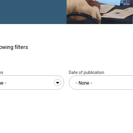
n Resilience and Pro-
andlocked Developing
d Developing States in
(2025–2027).”
The
ional and local
edge, skills and tools
owing filters
ing pressures of
hange.The workshop,
tions Human Settlements
th the Commonwealth
es
Date of publication
nstitute for Housing and
 sought to strengthen
support more effective
nd decision-making,
h which identified key
nt, strategic and
sation for policy
al adaptability. Through a