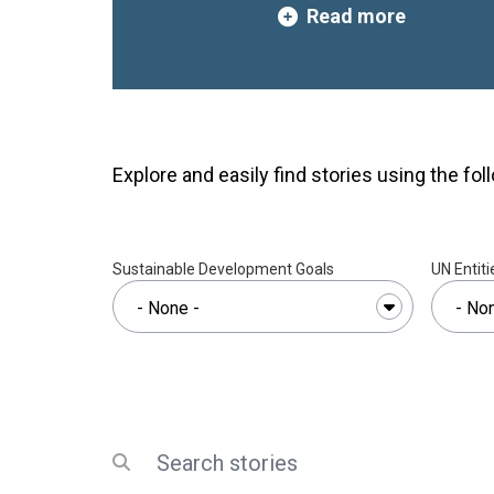
Read more
project,
“Accelerating Urba
poor Climate Action in L
Countries and Small Islan
the Caribbean and Africa 
initiative seeks to equip nat
stakeholders with the knowl
Explore and easily find stories using the foll
needed to address the grow
urbanisation and climate c
organized by the United Na
Programme (UN Habitat) wi
Sustainable Development Goals
UN Entiti
Engineers’ Council and the I
Urban Development Studies,
governance capacities and 
climate-resilient planning a
building on previous researc
gaps in community engageme
visionary planning, data utili
Search
Submit search
development, and institution