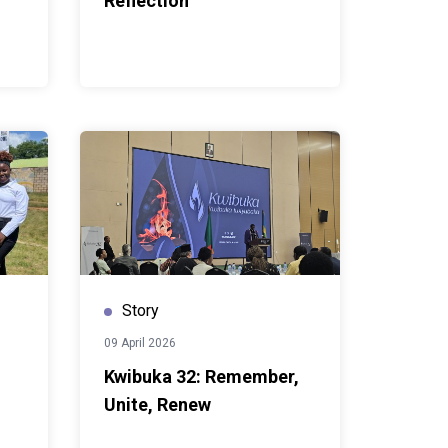
Reflection
Story
09 April 2026
Kwibuka 32: Remember,
Unite, Renew