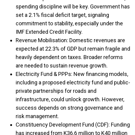
spending discipline will be key.
Government has
set a 2.1% fiscal deficit target, signaling
commitment to stability, especially under the
IMF Extended Credit Facility.
Revenue Mobilisation: Domestic revenues are
expected at 22.3% of GDP but remain fragile and
heavily dependent on taxes. Broader reforms
are needed to sustain revenue growth.
Electricity Fund & PPPs: New financing models,
including a proposed electricity fund and public-
private partnerships for roads and
infrastructure, could unlock growth. However,
success depends on strong governance and
risk management.
Constituency Development Fund (CDF): Funding
has increased from K36.6 million to K40 million