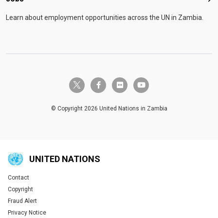
Job
Learn about employment opportunities across the UN in Zambia.
twitter-x
facebook-f
flickr
youtube
© Copyright 2026 United Nations in Zambia
UNITED NATIONS
Contact
Global U.N. menu
Copyright
Fraud Alert
Privacy Notice