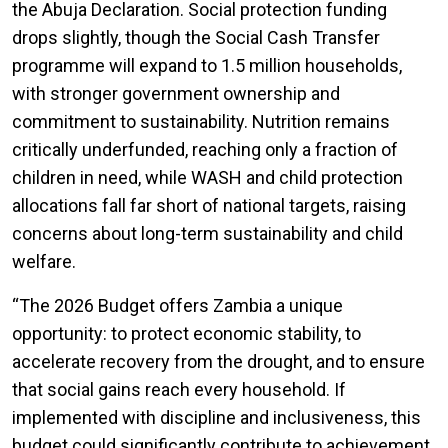
the Abuja Declaration. Social protection funding
drops slightly, though the Social Cash Transfer
programme will expand to 1.5 million households,
with stronger government ownership and
commitment to sustainability. Nutrition remains
critically underfunded, reaching only a fraction of
children in need, while WASH and child protection
allocations fall far short of national targets, raising
concerns about long-term sustainability and child
welfare.
“The
2026 Budget offers Zambia a unique
opportunity: to protect economic stability, to
accelerate recovery from the drought, and to ensure
that social gains reach every household. If
implemented with discipline and inclusiveness, this
budget could significantly contribute to achievement