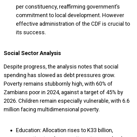
per constituency, reaffirming government’s
commitment to local development. However
effective administration of the CDF is crucial to
its success.
Social Sector Analysis
Despite progress, the analysis notes that social
spending has slowed as debt pressures grow.
Poverty remains stubbornly high, with 60% of
Zambians poor in 2024, against a target of 45% by
2026. Children remain especially vulnerable, with 6.6
million facing multidimensional poverty.
Education: Allocation rises to K33 billion,