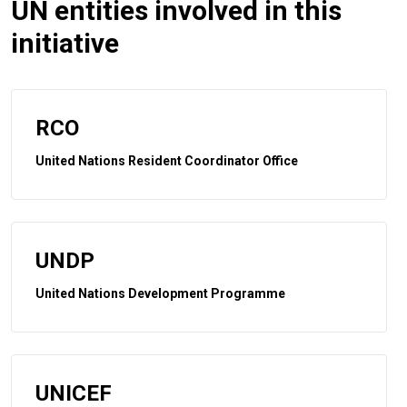
UN entities involved in this
initiative
RCO
United Nations Resident Coordinator Office
UNDP
United Nations Development Programme
UNICEF