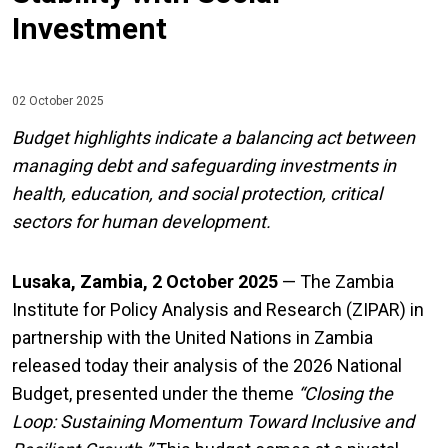
Investment
02 October 2025
Budget highlights indicate a balancing act between
managing debt and safeguarding investments in
health, education, and social protection, critical
sectors for human development.
Lusaka, Zambia, 2 October 2025
— The Zambia
Institute for Policy Analysis and Research (ZIPAR) in
partnership with the United Nations in Zambia
released today their analysis of the 2026 National
Budget, presented under the theme
“
Closing the
Loop: Sustaining Momentum Toward Inclusive and