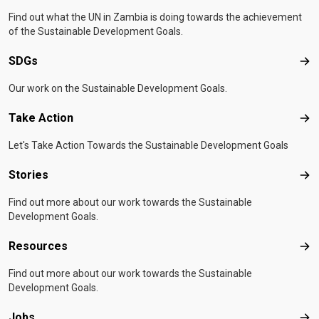
Find out what the UN in Zambia is doing towards the achievement
of the Sustainable Development Goals.
SDGs
SD
Our work on the Sustainable Development Goals.
Take Action
Tak
Let's Take Action Towards the Sustainable Development Goals
Stories
Sto
Find out more about our work towards the Sustainable
Development Goals.
Resources
Res
Find out more about our work towards the Sustainable
Development Goals.
Jobs