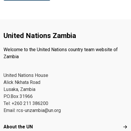
United Nations Zambia
Welcome to the United Nations country team website of
Zambia
United Nations House
Alick Nkhata Road
Lusaka, Zambia
P.O.Box 31966
Tel: +260 211 386200
Email:
rcs-unzambia@un.org
Footer menu
About the UN
Abo