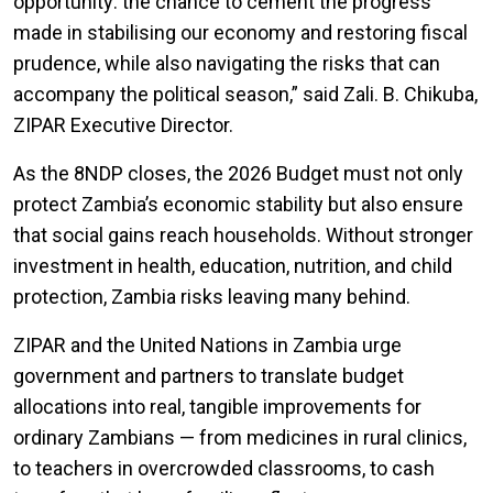
opportunity: the chance to cement the progress
made in stabilising our economy and restoring fiscal
prudence, while also navigating the risks that can
accompany the political season
,” said Zali. B. Chikuba,
ZIPAR Executive Director.
As the 8NDP closes, the 2026 Budget must not only
protect Zambia’s economic stability but also ensure
that social gains reach households. Without stronger
investment in health, education, nutrition, and child
protection, Zambia risks leaving many behind.
ZIPAR and the United Nations in Zambia urge
government and partners to translate budget
allocations into real, tangible improvements for
ordinary Zambians — from medicines in rural clinics,
to teachers in overcrowded classrooms, to cash