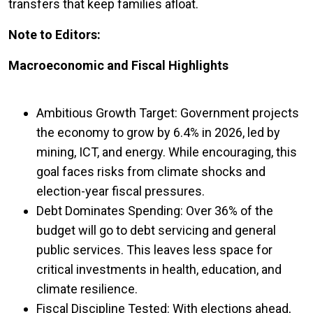
transfers that keep families afloat.
Note to Editors:
Macroeconomic and Fiscal Highlights
Ambitious Growth Target: Government projects
the economy to grow by 6.4% in 2026, led by
mining, ICT, and energy. While encouraging, this
goal faces risks from climate shocks and
election-year fiscal pressures.
Debt Dominates Spending: Over 36% of the
budget will go to debt servicing and general
public services. This leaves less space for
critical investments in health, education, and
climate resilience.
Fiscal Discipline Tested: With elections ahead,