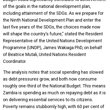
of the goals in the national development plan,
including attainment of the SDGs. As we prepare for
the Ninth National Development Plan and enter the
last five years of the SDGs, the choices made now
will shape the country’s future," stated
the Resident
Representative of the United Nations Development
Programme (UNDP), James Wakiaga PhD, on behalf
of Beatrice Mutali, United Nations Resident
Coordinator.
The analysis notes that social spending has slowed
as debt pressures grow, and both now consume
roughly one-third of the National Budget. This means
Zambia is spending as much on repaying debt as it is
on delivering essential services to its citizens.
Poverty remains stubbornly high, with 60 per cent of