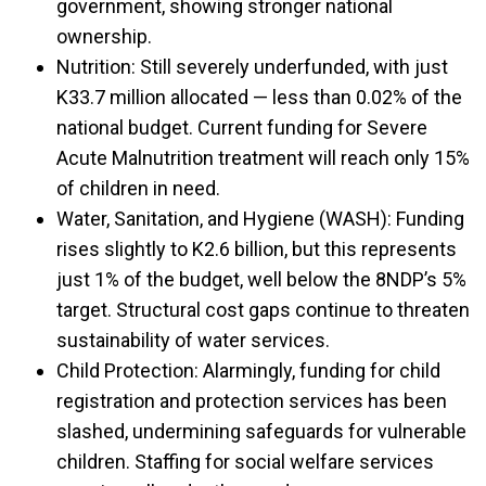
government, showing stronger national
ownership.
Nutrition: Still severely underfunded, with just
K33.7 million allocated — less than 0.02% of the
national budget. Current funding for Severe
Acute Malnutrition treatment will reach only 15%
of children in need.
Water, Sanitation, and Hygiene (WASH): Funding
rises slightly to K2.6 billion, but this represents
just 1% of the budget, well below the 8NDP’s 5%
target. Structural cost gaps continue to threaten
sustainability of water services.
Child Protection: Alarmingly, funding for child
registration and protection services has been
slashed, undermining safeguards for vulnerable
children. Staffing for social welfare services