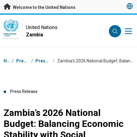
Skip to main content
Welcome to the United Nations
UN Logo
United Nations
Zambia
UNITED NATIONS
ZAMBIA
Breadcrumb
Home
/
Press Centre
/
Press Releases
/
Zambia’s 2026 National Budget: Balancing Economic Stability with Social Investment
Press Release
Zambia’s 2026 National
Budget: Balancing Economic
Stability with Social