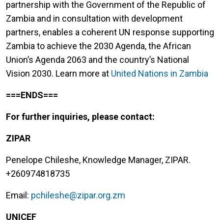
partnership with the Government of the Republic of
Zambia and in consultation with development
partners, enables a coherent UN response supporting
Zambia to achieve the 2030 Agenda, the African
Union’s Agenda 2063 and the country’s National
Vision 2030. Learn more at
United Nations in Zambia
===ENDS===
For further inquiries, please contact:
ZIPAR
Penelope Chileshe, Knowledge Manager, ZIPAR.
+260974818735
Email:
pchileshe@zipar.org.zm
UNICEF