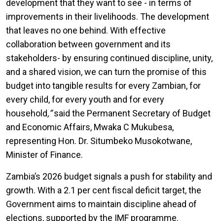
development that they want to see - in terms of
improvements in their livelihoods. The development
that leaves no one behind. With effective
collaboration between government and its
stakeholders- by ensuring continued discipline, unity,
and a shared vision, we can turn the promise of this
budget into tangible results for every Zambian, for
every child, for every youth and for every
household
,”
said the Permanent Secretary of Budget
and Economic Affairs, Mwaka C Mukubesa,
representing Hon. Dr. Situmbeko Musokotwane,
Minister of Finance.
Zambia’s 2026 budget signals a push for stability and
growth. With a 2.1 per cent fiscal deficit target, the
Government aims to maintain discipline ahead of
elections, supported by the IMF programme.