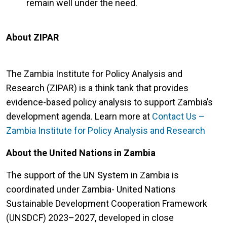
remain well under the need.
About ZIPAR
The Zambia Institute for Policy Analysis and
Research (ZIPAR) is a think tank that provides
evidence-based policy analysis to support Zambia’s
development agenda. Learn more at
Contact Us –
Zambia Institute for Policy Analysis and Research
About the United Nations in Zambia
The support of the UN System in Zambia is
coordinated under Zambia- United Nations
Sustainable Development Cooperation Framework
(UNSDCF) 2023–2027, developed in close