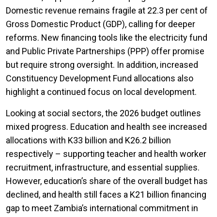
Domestic revenue remains fragile at 22.3 per cent of
Gross Domestic Product (GDP), calling for deeper
reforms. New financing tools like the electricity fund
and Public Private Partnerships (PPP) offer promise
but require strong oversight. In addition, increased
Constituency Development Fund allocations also
highlight a continued focus on local development.
Looking at social sectors, the 2026 budget outlines
mixed progress. Education and health see increased
allocations with K33 billion and K26.2 billion
respectively – supporting teacher and health worker
recruitment, infrastructure, and essential supplies.
However, education’s share of the overall budget has
declined, and health still faces a K21 billion financing
gap to meet Zambia’s international commitment in