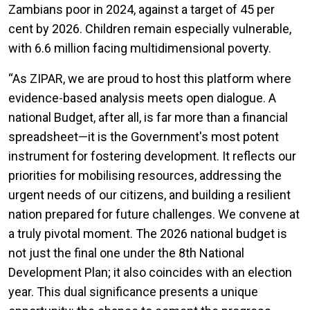
Zambians poor in 2024, against a target of 45 per
cent by 2026. Children remain especially vulnerable,
with 6.6 million facing multidimensional poverty.
“
As ZIPAR, we are proud to host this platform where
evidence-based analysis meets open dialogue. A
national Budget, after all, is far more than a financial
spreadsheet—it is the Government's most potent
instrument for fostering development. It reflects our
priorities for mobilising resources, addressing the
urgent needs of our citizens, and building a resilient
nation prepared for future challenges. We convene at
a truly pivotal moment. The 2026 national budget is
not just the final one under the 8th National
Development Plan; it also coincides with an election
year. This dual significance presents a unique