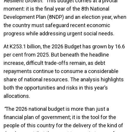
Resilient Growth
.”
This budget comes at a pivotal
moment: it is the final year of the 8th National
Development Plan (8NDP) and an election year, when
the country must safeguard recent economic
progress while addressing urgent social needs.
At K253.1 billion, the 2026 Budget has grown by 16.6
per cent from 2025. But beneath the headline
increase, difficult trade-offs remain, as debt
repayments continue to consume a considerable
share of national resources. The analysis highlights
both the opportunities and risks in this year’s
allocations.
“
The 2026 national budget is more than just a
financial plan of government; it is the tool for the
people of this country for the delivery of the kind of