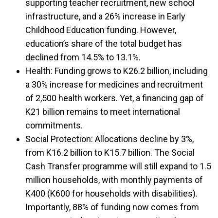
supporting teacher recruitment, new school
infrastructure, and a 26% increase in Early
Childhood Education funding. However,
education’s share of the total budget has
declined from 14.5% to 13.1%.
Health: Funding grows to K26.2 billion, including
a 30% increase for medicines and recruitment
of 2,500 health workers. Yet, a financing gap of
K21 billion remains to meet international
commitments.
Social Protection: Allocations decline by 3%,
from K16.2 billion to K15.7 billion. The Social
Cash Transfer programme will still expand to 1.5
million households, with monthly payments of
K400 (K600 for households with disabilities).
Importantly, 88% of funding now comes from