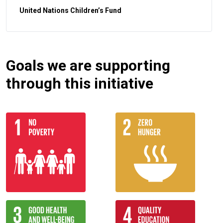
United Nations Children’s Fund
Goals we are supporting
through this initiative