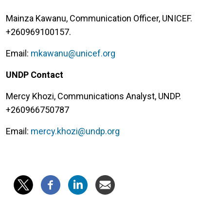
Mainza Kawanu, Communication Officer, UNICEF.
+260969100157.
Email:
mkawanu@unicef.org
UNDP Contact
Mercy Khozi, Communications Analyst, UNDP.
+260966750787
Email:
mercy.khozi@undp.org